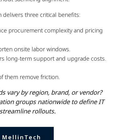
delivers three critical benefits:
educe procurement complexity and pricing
orten onsite labor windows.
rs long-term support and upgrade costs.
of them remove friction.
s vary by region, brand, or vendor​?
ation groups nationwide to define IT
streamline rollouts.
 MellinTech