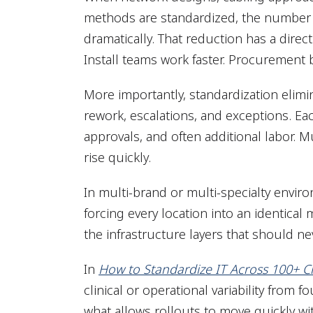
methods are standardized, the number o
dramatically. That reduction has a direc
Install teams work faster. Procurement
More importantly, standardization elimin
rework, escalations, and exceptions. Ea
approvals, and often additional labor. M
rise quickly.
In multi-brand or multi-specialty envi
forcing every location into an identical
the infrastructure layers that should 
In
How to Standardize IT Across 100+ Cl
clinical or operational variability from 
what allows rollouts to move quickly wi