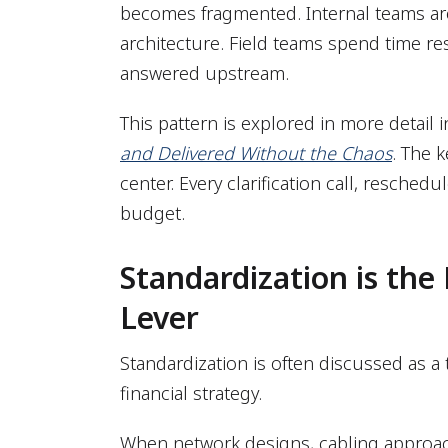
becomes fragmented. Internal teams are
architecture. Field teams spend time r
answered upstream.
This pattern is explored in more detail 
and Delivered Without the Chaos
. The k
center. Every clarification call, reschedu
budget.
Standardization is the
Lever
Standardization is often discussed as a tec
financial strategy.
When network designs, cabling approac