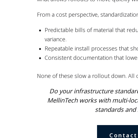
From a cost perspective, standardization 
Predictable bills of material that r
variance.
Repeatable install processes that sh
Consistent documentation that lowe
None of these slow a rollout down. All 
Do your infrastructure standard
MellinTech works with multi-loc
standards and 
Contact