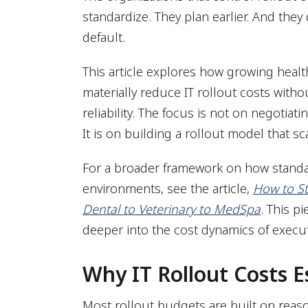
standardize. They plan earlier. And they
default.
This article explores how growing healt
materially reduce IT rollout costs with
reliability. The focus is not on negoti
It is on building a rollout model that sc
For a broader framework on how standa
environments, see the article,
How to St
Dental to Veterinary to MedSpa
. This p
deeper into the cost dynamics of execu
Why IT Rollout Costs E
Most rollout budgets are built on rea