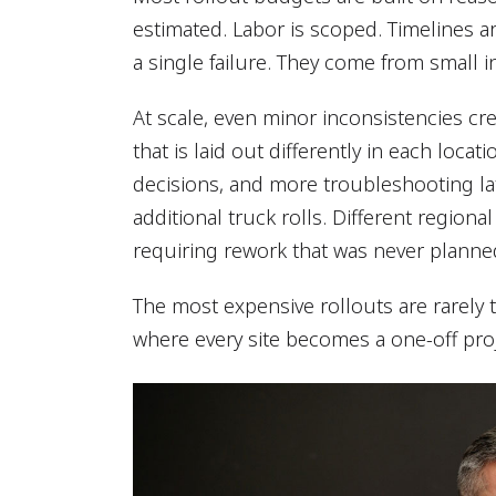
estimated. Labor is scoped. Timelines 
a single failure. They come from small in
At scale, even minor inconsistencies c
that is laid out differently in each loca
decisions, and more troubleshooting late
additional truck rolls. Different regiona
requiring rework that was never planned
The most expensive rollouts are rarely
where every site becomes a one-off proj