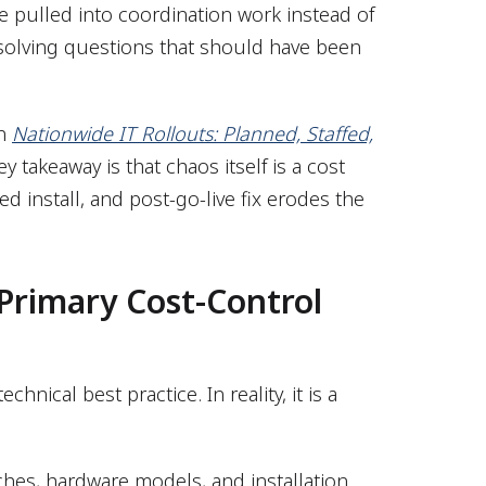
 pulled into coordination work instead of
esolving questions that should have been
in
Nationwide IT Rollouts: Planned, Staffed,
ey takeaway is that chaos itself is a cost
led install, and post-go-live fix erodes the
 Primary Cost-Control
hnical best practice. In reality, it is a
hes, hardware models, and installation