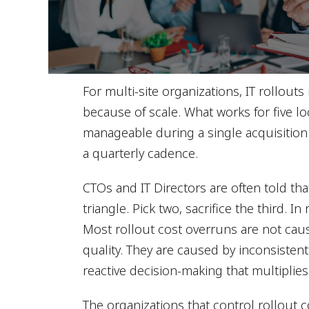
For multi-site organizations, IT rollouts 
because of scale. What works for five loc
manageable during a single acquisition
a quarterly cadence.
CTOs and IT Directors are often told tha
triangle. Pick two, sacrifice the third. In
Most rollout cost overruns are not caus
quality. They are caused by inconsisten
reactive decision-making that multiplies
The organizations that control rollout 