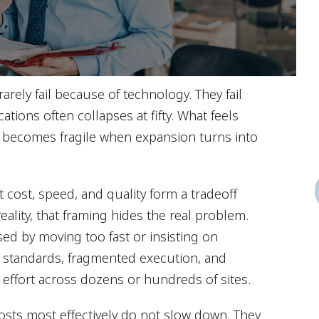
rarely fail because of technology. They fail
ations often collapses at fifty. What feels
 becomes fragile when expansion turns into
t cost, speed, and quality form a tradeoff
 reality, that framing hides the real problem.
ed by moving too fast or insisting on
t standards, fragmented execution, and
 effort across dozens or hundreds of sites.
costs most effectively do not slow down. They