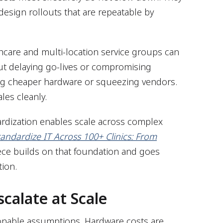
 design rollouts that are repeatable by
hcare and multi-location service groups can
out delaying go-lives or compromising
ating cheaper hardware or squeezing vendors.
ales cleanly.
rdization enables scale across complex
andardize IT Across 100+ Clinics: From
iece builds on that foundation and goes
tion.
scalate at Scale
sonable assumptions. Hardware costs are