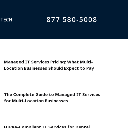
877 580-5008
 TECH
Managed IT Services Pricing: What Multi-
Location Businesses Should Expect to Pay
The Complete Guide to Managed IT Services
for Multi-Location Businesses
HIPAA-Compliant IT Services for Dental