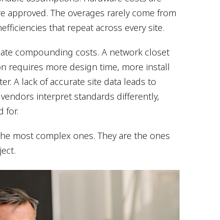
are approved. The overages rarely come from
efficiencies that repeat across every site.
reate compounding costs. A network closet
tion requires more design time, more install
r. A lack of accurate site data leads to
l vendors interpret standards differently,
 for.
 the most complex ones. They are the ones
ect.