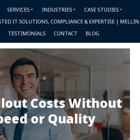
SERVICES
INDUSTRIES
CASE STUDIES
TED IT SOLUTIONS, COMPLIANCE & EXPERTISE | MELLIN
TESTIMONIALS
CONTACT
BLOG
llout Costs Without
peed or Quality