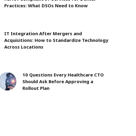
Practices: What DSOs Need to Know
IT Integration After Mergers and
Acquisitions: How to Standardize Technology
Across Locations
10 Questions Every Healthcare CTO
Should Ask Before Approving a
Rollout Plan