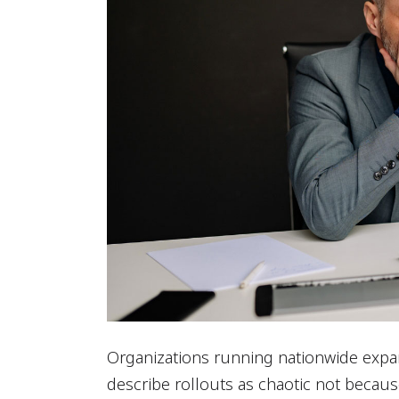
Organizations running nationwide expan
describe rollouts as chaotic not becaus