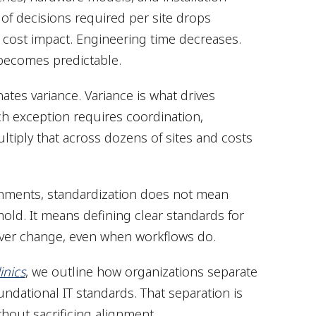
f decisions required per site drops
t cost impact. Engineering time decreases.
 becomes predictable.
ates variance. Variance is what drives
ch exception requires coordination,
ultiply that across dozens of sites and costs
ronments, standardization does not mean
 mold. It means defining clear standards for
never change, even when workflows do.
inics
, we outline how organizations separate
foundational IT standards. That separation is
thout sacrificing alignment.