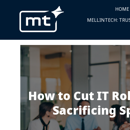
HOME
MELLINTECH: TRUS
How to Cut IT Ro
Sacrificing S