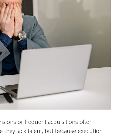
sions or frequent acquisitions often
e they lack talent, but because execution