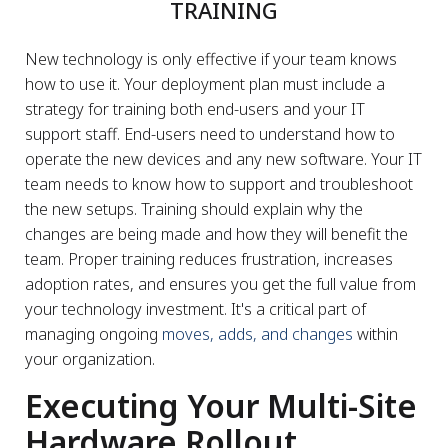
TRAINING
New technology is only effective if your team knows
how to use it. Your deployment plan must include a
strategy for training both end-users and your IT
support staff. End-users need to understand how to
operate the new devices and any new software. Your IT
team needs to know how to support and troubleshoot
the new setups. Training should explain why the
changes are being made and how they will benefit the
team. Proper training reduces frustration, increases
adoption rates, and ensures you get the full value from
your technology investment. It's a critical part of
managing ongoing
moves, adds, and changes
within
your organization.
Executing Your Multi-Site
Hardware Rollout