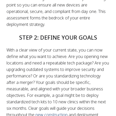
point so you can ensure all new devices are
operational, secure, and compliant from day one. This
assessment forms the bedrock of your entire
deployment strategy.
STEP 2: DEFINE YOUR GOALS
With a clear view of your current state, you can now
define what you want to achieve. Are you opening new
locations and need a repeatable tech package? Are you
upgrading outdated systems to improve security and
performance? Or are you standardizing technology
after a merger? Your goals should be specific,
measurable, and aligned with your broader business
objectives. For example, a goal might be to deploy
standardized tech kits to 10 new clinics within the next
six months. Clear goals will guide your decisions
throughout the
new construction
and deployment