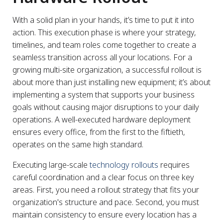
With a solid plan in your hands, it’s time to put it into
action. This execution phase is where your strategy,
timelines, and team roles come together to create a
seamless transition across all your locations. For a
growing multi-site organization, a successful rollout is
about more than just installing new equipment; it’s about
implementing a system that supports your business
goals without causing major disruptions to your daily
operations. A well-executed hardware deployment
ensures every office, from the first to the fiftieth,
operates on the same high standard.
Executing large-scale
technology rollouts
requires
careful coordination and a clear focus on three key
areas. First, you need a rollout strategy that fits your
organization's structure and pace. Second, you must
maintain consistency to ensure every location has a