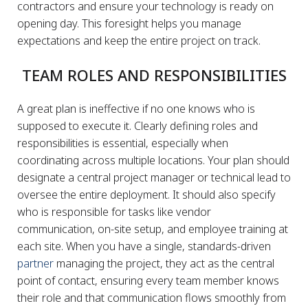
contractors and ensure your technology is ready on
opening day. This foresight helps you manage
expectations and keep the entire project on track.
TEAM ROLES AND RESPONSIBILITIES
A great plan is ineffective if no one knows who is
supposed to execute it. Clearly defining roles and
responsibilities is essential, especially when
coordinating across multiple locations. Your plan should
designate a central project manager or technical lead to
oversee the entire deployment. It should also specify
who is responsible for tasks like vendor
communication, on-site setup, and employee training at
each site. When you have a single, standards-driven
partner
managing the project, they act as the central
point of contact, ensuring every team member knows
their role and that communication flows smoothly from