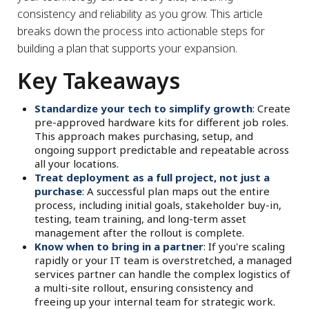
consistency and reliability as you grow. This article
breaks down the process into actionable steps for
building a plan that supports your expansion.
Key Takeaways
Standardize your tech to simplify growth
: Create
pre-approved hardware kits for different job roles.
This approach makes purchasing, setup, and
ongoing support predictable and repeatable across
all your locations.
Treat deployment as a full project, not just a
purchase
: A successful plan maps out the entire
process, including initial goals, stakeholder buy-in,
testing, team training, and long-term asset
management after the rollout is complete.
Know when to bring in a partner
: If you're scaling
rapidly or your IT team is overstretched, a managed
services partner can handle the complex logistics of
a multi-site rollout, ensuring consistency and
freeing up your internal team for strategic work.