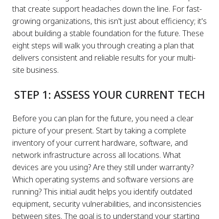
that create support headaches down the line. For fast-
growing organizations, this isn't just about efficiency; it's
about building a stable foundation for the future. These
eight steps will walk you through creating a plan that
delivers consistent and reliable results for your multi-
site business.
STEP 1: ASSESS YOUR CURRENT TECH
Before you can plan for the future, you need a clear
picture of your present. Start by taking a complete
inventory of your current hardware, software, and
network infrastructure across all locations. What
devices are you using? Are they still under warranty?
Which operating systems and software versions are
running? This initial audit helps you identify outdated
equipment, security vulnerabilities, and inconsistencies
between sites. The goal is to understand your starting