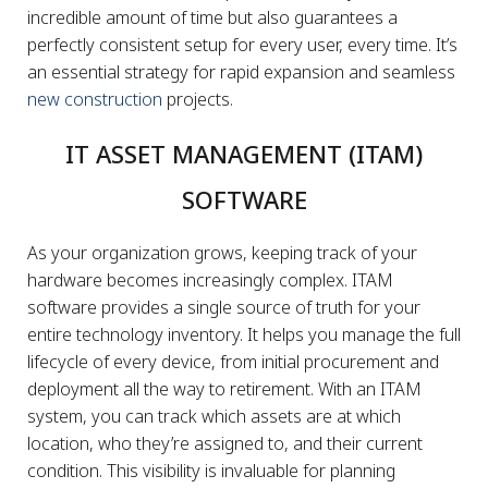
incredible amount of time but also guarantees a
perfectly consistent setup for every user, every time. It’s
an essential strategy for rapid expansion and seamless
new construction
projects.
IT ASSET MANAGEMENT (ITAM)
SOFTWARE
As your organization grows, keeping track of your
hardware becomes increasingly complex. ITAM
software provides a single source of truth for your
entire technology inventory. It helps you manage the full
lifecycle of every device, from initial procurement and
deployment all the way to retirement. With an ITAM
system, you can track which assets are at which
location, who they’re assigned to, and their current
condition. This visibility is invaluable for planning