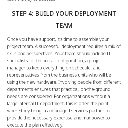
STEP 4: BUILD YOUR DEPLOYMENT
TEAM
Once you have support, it’s time to assemble your
project team. A successful deployment requires a mix of
skills and perspectives. Your team should include IT
specialists for technical configuration, a project
manager to keep everything on schedule, and
representatives from the business units who will be
using the new hardware. Involving people from different
departments ensures that practical, on-the-ground
needs are considered. For organizations without a
large internal IT department, this is often the point
where they bring in a managed services partner to
provide the necessary expertise and manpower to
execute the plan effectively.