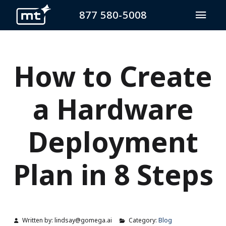
877 580-5008
How to Create
a Hardware
Deployment
Plan in 8 Steps
Written by:
lindsay@gomega.ai
Category:
Blog