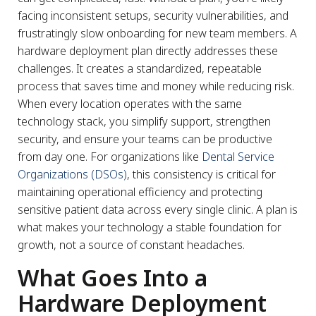
facing inconsistent setups, security vulnerabilities, and
frustratingly slow onboarding for new team members. A
hardware deployment plan directly addresses these
challenges. It creates a standardized, repeatable
process that saves time and money while reducing risk.
When every location operates with the same
technology stack, you simplify support, strengthen
security, and ensure your teams can be productive
from day one. For organizations like
Dental Service
Organizations (DSOs)
, this consistency is critical for
maintaining operational efficiency and protecting
sensitive patient data across every single clinic. A plan is
what makes your technology a stable foundation for
growth, not a source of constant headaches.
What Goes Into a
Hardware Deployment