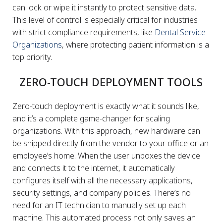
can lock or wipe it instantly to protect sensitive data.
This level of control is especially critical for industries
with strict compliance requirements, like
Dental Service
Organizations
, where protecting patient information is a
top priority.
ZERO-TOUCH DEPLOYMENT TOOLS
Zero-touch deployment is exactly what it sounds like,
and it’s a complete game-changer for scaling
organizations. With this approach, new hardware can
be shipped directly from the vendor to your office or an
employee’s home. When the user unboxes the device
and connects it to the internet, it automatically
configures itself with all the necessary applications,
security settings, and company policies. There’s no
need for an IT technician to manually set up each
machine. This automated process not only saves an