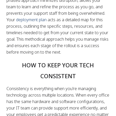
phased approach minimizes disruption, allows your
team to learn and refine the process as you go, and
prevents your support staff from being overwhelmed.
Your
deployment plan
acts as a detailed map for this
process, outlining the specific steps, resources, and
timelines needed to get from your current state to your
goal. This methodical approach helps you manage risks
and ensures each stage of the rollout is a success
before moving on to the next.
HOW TO KEEP YOUR TECH
CONSISTENT
Consistency is everything when you’re managing
technology across multiple locations. When every office
has the same hardware and software configurations,
your IT team can provide support more efficiently, and
your employees get a predictable experience no matter