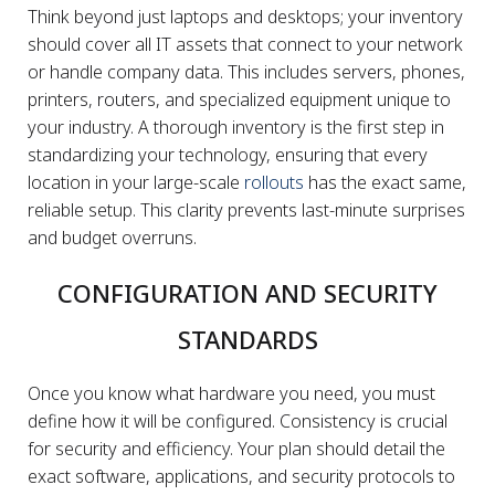
Think beyond just laptops and desktops; your inventory
should cover all IT assets that connect to your network
or handle company data. This includes servers, phones,
printers, routers, and specialized equipment unique to
your industry. A thorough inventory is the first step in
standardizing your technology, ensuring that every
location in your large-scale
rollouts
has the exact same,
reliable setup. This clarity prevents last-minute surprises
and budget overruns.
CONFIGURATION AND SECURITY
STANDARDS
Once you know what hardware you need, you must
define how it will be configured. Consistency is crucial
for security and efficiency. Your plan should detail the
exact software, applications, and security protocols to