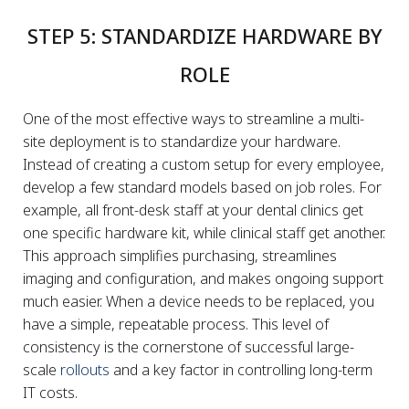
STEP 5: STANDARDIZE HARDWARE BY
ROLE
One of the most effective ways to streamline a multi-
site deployment is to standardize your hardware.
Instead of creating a custom setup for every employee,
develop a few standard models based on job roles. For
example, all front-desk staff at your dental clinics get
one specific hardware kit, while clinical staff get another.
This approach simplifies purchasing, streamlines
imaging and configuration, and makes ongoing support
much easier. When a device needs to be replaced, you
have a simple, repeatable process. This level of
consistency is the cornerstone of successful large-
scale
rollouts
and a key factor in controlling long-term
IT costs.