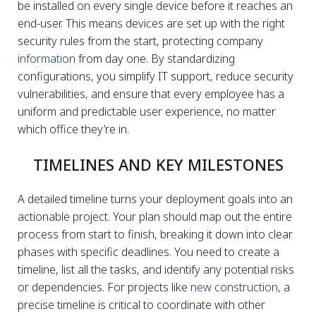
be installed on every single device before it reaches an
end-user. This means devices are set up with the right
security rules from the start, protecting company
information
from day one. By standardizing
configurations, you simplify IT support, reduce security
vulnerabilities, and ensure that every employee has a
uniform and predictable user experience, no matter
which office they’re in.
TIMELINES AND KEY MILESTONES
A detailed timeline turns your deployment goals into an
actionable project. Your plan should map out the entire
process from start to finish, breaking it down into clear
phases with specific deadlines. You need to create a
timeline, list all the tasks, and identify any potential risks
or dependencies. For projects like
new construction
, a
precise timeline is critical to coordinate with other