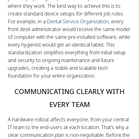
where they work. The best way to achieve this is to
create standard device setups for different job roles.
For example, in a
Dental Service Organization
, every
front desk administrator would receive the same model
of computer with the same pre-installed software, while
every hygienist would get an identical tablet. This
standardization simplifies everything from initial setup
and security to ongoing maintenance and future
upgrades, creating a stable and scalable tech
foundation for your entire organization.
COMMUNICATING CLEARLY WITH
EVERY TEAM
A hardware rollout affects everyone, from your central
IT team to the end-users at each location. That’s why a
clear communication plan is non-negotiable. Before the