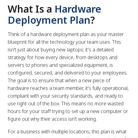
What Is a
Hardware
Deployment Plan
?
Think of a hardware deployment plan as your master
blueprint for all the technology your team uses. This
isn't just about buying new laptops; it's a detailed
strategy for how every device, from desktops and
servers to phones and specialized equipment, is
configured, secured, and delivered to your employees.
The goal is to ensure that when a new piece of
hardware reaches a team member, it's fully operational,
compliant with your security standards, and ready to
use right out of the box. This means no more wasted
hours for your staff trying to set up a new computer or
figure out why their access isn't working.
For a business with multiple locations, this plan is what