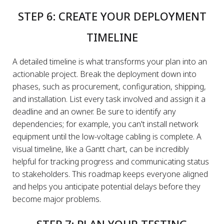
STEP 6: CREATE YOUR DEPLOYMENT
TIMELINE
A detailed timeline is what transforms your plan into an
actionable project. Break the deployment down into
phases, such as procurement, configuration, shipping,
and installation. List every task involved and assign it a
deadline and an owner. Be sure to identify any
dependencies; for example, you can't install network
equipment until the low-voltage cabling is complete. A
visual timeline, like a Gantt chart, can be incredibly
helpful for tracking progress and communicating status
to stakeholders. This roadmap keeps everyone aligned
and helps you anticipate potential delays before they
become major problems.