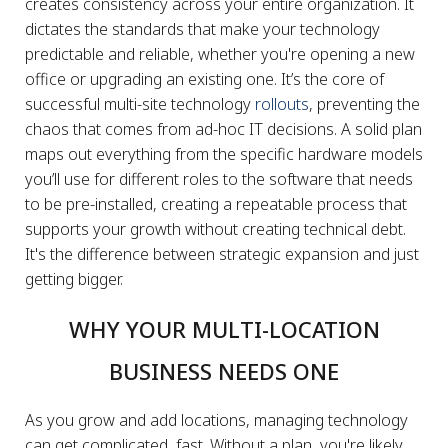
creates consistency across your entire organization. It
dictates the standards that make your technology
predictable and reliable, whether you're opening a new
office or upgrading an existing one. It’s the core of
successful multi-site technology
rollouts
, preventing the
chaos that comes from ad-hoc IT decisions. A solid plan
maps out everything from the specific hardware models
you’ll use for different roles to the software that needs
to be pre-installed, creating a repeatable process that
supports your growth without creating technical debt.
It's the difference between strategic expansion and just
getting bigger.
WHY YOUR MULTI-LOCATION
BUSINESS NEEDS ONE
As you grow and add locations, managing technology
can get complicated, fast. Without a plan, you're likely