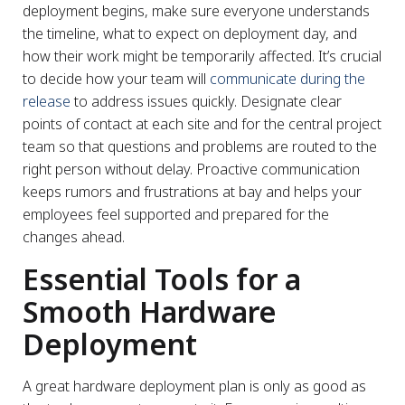
deployment begins, make sure everyone understands
the timeline, what to expect on deployment day, and
how their work might be temporarily affected. It’s crucial
to decide how your team will
communicate during the
release
to address issues quickly. Designate clear
points of contact at each site and for the central project
team so that questions and problems are routed to the
right person without delay. Proactive communication
keeps rumors and frustrations at bay and helps your
employees feel supported and prepared for the
changes ahead.
Essential Tools for a
Smooth Hardware
Deployment
A great hardware deployment plan is only as good as