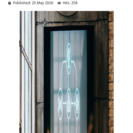
Published: 25 May 2026
Hits: 258