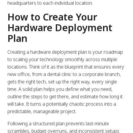
headquarters to each individual location.
How to Create Your
Hardware Deployment
Plan
Creating a hardware deployment plan is your roadmap
to scaling your technology smoothly across multiple
locations. Think of it as the blueprint that ensures every
new office, from a dental clinic to a corporate branch,
gets the right tech, set up the right way, every single
time. A solid plan helps you define what you need,
outline the steps to get there, and estimate how long it
will take. It turns a potentially chaotic process into a
predictable, manageable project.
Following a structured plan prevents last-minute
scrambles, budget overruns, and inconsistent setups