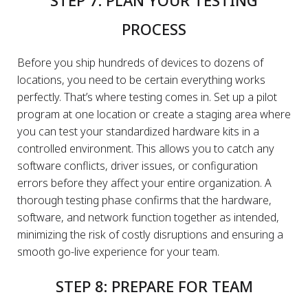
STEP 7: PLAN YOUR TESTING
PROCESS
Before you ship hundreds of devices to dozens of
locations, you need to be certain everything works
perfectly. That’s where testing comes in. Set up a pilot
program at one location or create a staging area where
you can test your standardized hardware kits in a
controlled environment. This allows you to catch any
software conflicts, driver issues, or configuration
errors before they affect your entire organization. A
thorough testing phase confirms that the hardware,
software, and network function together as intended,
minimizing the risk of costly disruptions and ensuring a
smooth go-live experience for your team.
STEP 8: PREPARE FOR TEAM