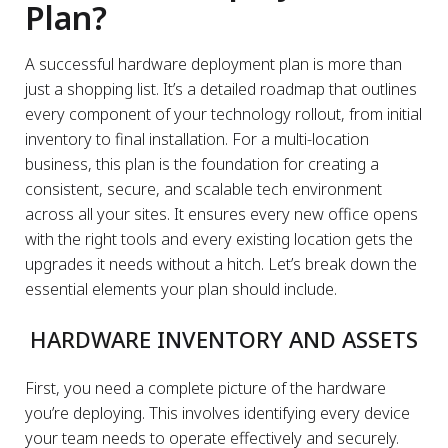
Plan?
A successful hardware deployment plan is more than
just a shopping list. It’s a detailed roadmap that outlines
every component of your technology rollout, from initial
inventory to final installation. For a multi-location
business, this plan is the foundation for creating a
consistent, secure, and scalable tech environment
across all your sites. It ensures every new office opens
with the right tools and every existing location gets the
upgrades it needs without a hitch. Let’s break down the
essential elements your plan should include.
HARDWARE INVENTORY AND ASSETS
First, you need a complete picture of the hardware
you’re deploying. This involves identifying every device
your team needs to operate effectively and securely.