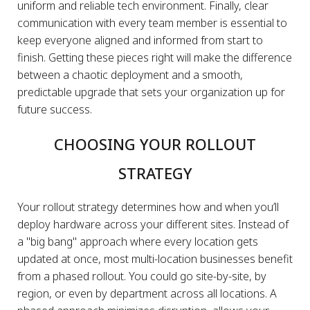
uniform and reliable tech environment. Finally, clear
communication with every team member is essential to
keep everyone aligned and informed from start to
finish. Getting these pieces right will make the difference
between a chaotic deployment and a smooth,
predictable upgrade that sets your organization up for
future success.
CHOOSING YOUR ROLLOUT
STRATEGY
Your rollout strategy determines how and when you’ll
deploy hardware across your different sites. Instead of
a "big bang" approach where every location gets
updated at once, most multi-location businesses benefit
from a phased rollout. You could go site-by-site, by
region, or even by department across all locations. A