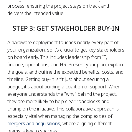
process, ensuring the project stays on track and
delivers the intended value.
STEP 3: GET STAKEHOLDER BUY-IN
A hardware deployment touches nearly every part of
your organization, so it’s crucial to get key stakeholders
on board early. This includes leadership from IT,
finance, operations, and HR. Present your plan, explain
the goals, and outline the expected benefits, costs, and
timeline. Getting buy-in isn't just about securing a
budget; it's about building a coalition of support. When
everyone understands the "why" behind the project,
they are more likely to help clear roadblocks and
champion the initiative. This collaborative approach is
especially vital when managing the complexities of
mergers and acquisitions
, where aligning different
teams is key to success.