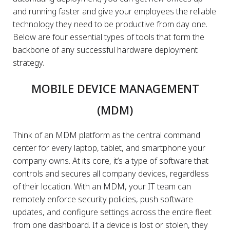
and running faster and give your employees the reliable
technology they need to be productive from day one.
Below are four essential types of tools that form the
backbone of any successful hardware deployment
strategy.
MOBILE DEVICE MANAGEMENT
(MDM)
Think of an MDM platform as the central command
center for every laptop, tablet, and smartphone your
company owns. At its core, it’s a type of software that
controls and secures all company devices, regardless
of their location. With an MDM, your IT team can
remotely enforce security policies, push software
updates, and configure settings across the entire fleet
from one dashboard. If a device is lost or stolen, they