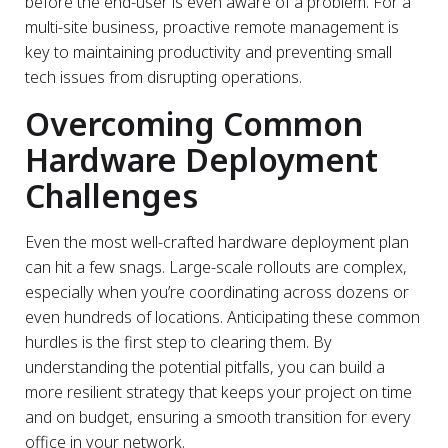
before the end-user is even aware of a problem. For a
multi-site business, proactive remote management is
key to maintaining productivity and preventing small
tech issues from disrupting operations.
Overcoming Common
Hardware Deployment
Challenges
Even the most well-crafted hardware deployment plan
can hit a few snags. Large-scale rollouts are complex,
especially when you’re coordinating across dozens or
even hundreds of locations. Anticipating these common
hurdles is the first step to clearing them. By
understanding the potential pitfalls, you can build a
more resilient strategy that keeps your project on time
and on budget, ensuring a smooth transition for every
office in your network.