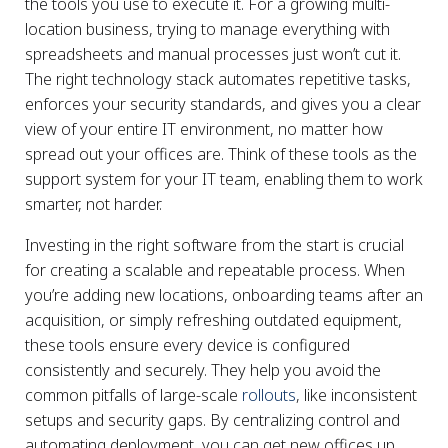
the tools you use to execute it. For a growing multi-
location business, trying to manage everything with
spreadsheets and manual processes just won’t cut it.
The right technology stack automates repetitive tasks,
enforces your security standards, and gives you a clear
view of your entire IT environment, no matter how
spread out your offices are. Think of these tools as the
support system for your IT team, enabling them to work
smarter, not harder.
Investing in the right software from the start is crucial
for creating a scalable and repeatable process. When
you’re adding new locations, onboarding teams after an
acquisition, or simply refreshing outdated equipment,
these tools ensure every device is configured
consistently and securely. They help you avoid the
common pitfalls of large-scale
rollouts
, like inconsistent
setups and security gaps. By centralizing control and
automating deployment, you can get new offices up