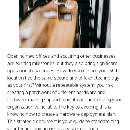
Opening new offices and acquiring other businesses
are exciting milestones, but they also bring significant
operational challenges. How do you ensure your 50th
location has the same secure and efficient technology
as your first? Without a repeatable system, you risk
creating a patchwork of different hardware and
software, making support a nightmare and leaving your
organization vulnerable. The key to avoiding this is
knowing how to create a hardware deployment plan.
This strategic document is your guide to standardizing
your technology across every site, ensuring