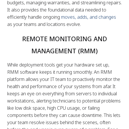
budgets, managing warranties, and streamlining repairs.
It also provides the foundational data needed to
efficiently handle ongoing
moves, adds, and changes
as your teams and locations evolve.
REMOTE MONITORING AND
MANAGEMENT (RMM)
While deployment tools get your hardware set up,
RMM software keeps it running smoothly. An RMM
platform allows your IT team to proactively monitor the
health and performance of your systems from afar. It
keeps an eye on everything from servers to individual
workstations, alerting technicians to potential problems
like low disk space, high CPU usage, or failing
components before they can cause downtime. This lets
your team resolve issues behind the scenes, often